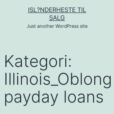
Fortsæt
ISL?NDERHESTE TIL
til
SALG
indhold
Just another WordPress site
Kategori:
Illinois_Oblong
payday loans