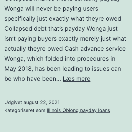
Wonga will never be paying users
specifically just exactly what theyre owed
Collapsed debt that’s payday Wonga just
isn’t paying buyers exactly merely just what
actually theyre owed Cash advance service
Wonga, which folded into procedures in
May 2018, has been leading to issues can
Collapsed
be who have been…
Læs mere
finance
this
Udgivet
august 22, 2021
is
Kategoriseret som
Illinois_Oblong payday loans
certainly
payday