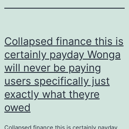
Collapsed finance this is
certainly payday Wonga
will never be paying
users specifically just
exactly what theyre
owed
Collapsed finance this is certainly payday