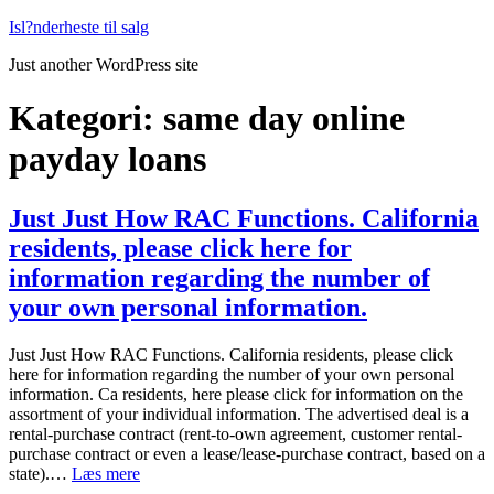
Fortsæt
Isl?nderheste til salg
til
Just another WordPress site
indhold
Kategori:
same day online
payday loans
Just Just How RAC Functions. California
residents, please click here for
information regarding the number of
your own personal information.
Just Just How RAC Functions. California residents, please click
here for information regarding the number of your own personal
information. Ca residents, here please click for information on the
assortment of your individual information. The advertised deal is a
rental-purchase contract (rent-to-own agreement, customer rental-
purchase contract or even a lease/lease-purchase contract, based on a
Just
state).…
Læs mere
Just