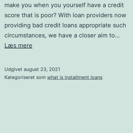
make you when you yourself have a credit
score that is poor? With loan providers now
providing bad credit loans appropriate such
circumstances, we have a closer aim to…
What
Læs mere
you
should
Udgivet
august 23, 2021
learn
Kategoriseret som
what is installment loans
about
bad
credit
loans