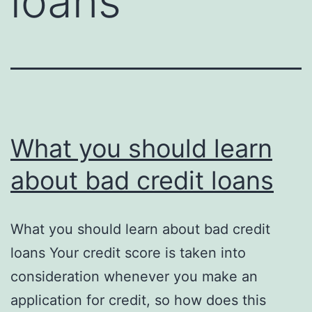
loans
What you should learn
about bad credit loans
What you should learn about bad credit
loans Your credit score is taken into
consideration whenever you make an
application for credit, so how does this