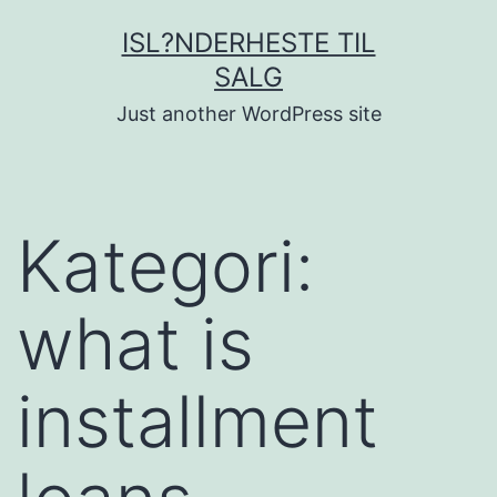
Fortsæt
ISL?NDERHESTE TIL
til
SALG
indhold
Just another WordPress site
Kategori:
what is
installment