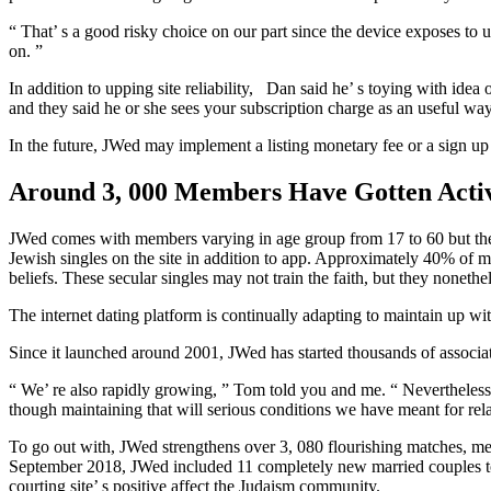
“ That’ s a good risky choice on our part since the device exposes to 
on. ”
In addition to upping site reliability, Dan said he’ s toying with idea 
and they said he or she sees your subscription charge as an useful way
In the future, JWed may implement a listing monetary fee or a sign up f
Around 3, 000 Members Have Gotten Acti
JWed comes with members varying in age group from 17 to 60 but the pl
Jewish singles on the site in addition to app. Approximately 40% of m
beliefs. These secular singles may not train the faith, but they nonethe
The internet dating platform is continually adapting to maintain up with
Since it launched around 2001, JWed has started thousands of associa
“ We’ re also rapidly growing, ” Tom told you and me. “ Nevertheless w
though maintaining that will serious conditions we have meant for rel
To go out with, JWed strengthens over 3, 080 flourishing matches, mea
September 2018, JWed included 11 completely new married couples to be 
courting site’ s positive affect the Judaism community.