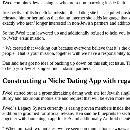
JWed combines Jewish singles who are set on marrying inside faith.
Irrespective of its beneficial mission, this dating site has acquired 
reinstate him or her unless that dating internet site adds language 
exactly who aren’ longer interested in non-Jewish partners and additi
So the JWed team lawyered up and additionally refused to help you be
to JWed’ ersus mission.
“ We created that working out because everyone believe that it’ s t
people. That is your mission, together with we have a responsibility t
Dan said he’s got no idea of backing up down on this subject issue. To
to help you Jewish singles find Judaism partners.
Constructing a Niche Dating App with reg
JWed started out as a groundbreaking dating web site for Jewish singl
sturdy and luxurious mobile site and request that will be even more r
JWed’ s Legacy System currently is easing proven members inside the 
addition to groomed for official release. Ben said he blueprints to sec
together with launching a app for iOS and additionally Android client
“ When our past two updates, we’ ve seen communications, swipes, along