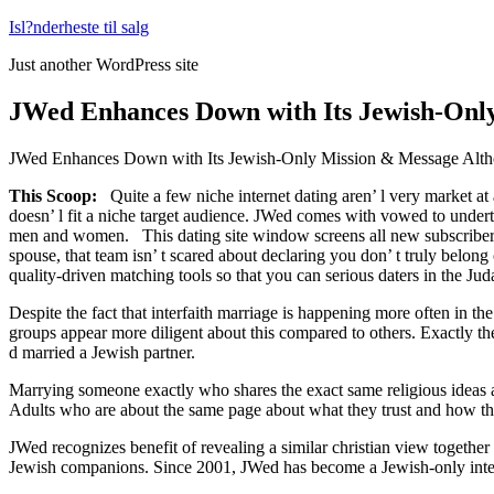
Fortsæt
Isl?nderheste til salg
til
Just another WordPress site
indhold
JWed Enhances Down with Its Jewish-Only 
JWed Enhances Down with Its Jewish-Only Mission & Message Altho
This Scoop:
Quite a few niche internet dating aren’ l very market at
doesn’ l fit a niche target audience. JWed comes with vowed to unde
men and women. This dating site window screens all new subscribers for
spouse, that team isn’ t scared about declaring you don’ t truly belong
quality-driven matching tools so that you can serious daters in the J
Despite the fact that interfaith marriage is happening more often in
groups appear more diligent about this compared to others. Exactly 
d married a Jewish partner.
Marrying someone exactly who shares the exact same religious ideas as 
Adults who are about the same page about what they trust and how they w
JWed recognizes benefit of revealing a similar christian view together
Jewish companions. Since 2001, JWed has become a Jewish-only int