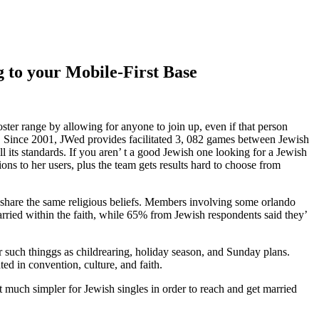
 to your Mobile-First Base
ster range by allowing for anyone to join up, even if that person
. Since 2001, JWed provides facilitated 3, 082 games between Jewish
 its standards. If you aren’ t a good Jewish one looking for a Jewish
ons to her users, plus the team gets results hard to choose from
 share the same religious beliefs. Members involving some orlando
ied within the faith, while 65% from Jewish respondents said they’
er such thinggs as childrearing, holiday season, and Sunday plans.
ed in convention, culture, and faith.
it much simpler for Jewish singles in order to reach and get married