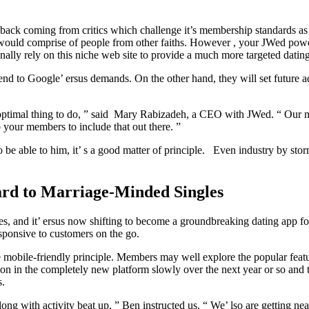
pushback coming from critics which challenge it’s membership standards as
that would comprise of people from other faiths. However , your JWed p
onally rely on this niche web site to provide a much more targeted datin
nd to Google’ ersus demands. On the other hand, they will set future a
he optimal thing to do, ” said Mary Rabizadeh, a CEO with JWed. “ Our 
o your members to include that out there. ”
 be able to him, it’ s a good matter of principle. Even industry by stor
ard to Marriage-Minded Singles
es, and it’ ersus now shifting to become a groundbreaking dating app f
esponsive to customers on the go.
mobile-friendly principle. Members may well explore the popular featu
tion in the completely new platform slowly over the next year or so and 
s.
 with activity beat up, ” Ben instructed us. “ We’ lso are getting neare