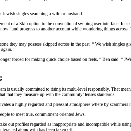
t Jewish singles searching a wife or husband.
lement of a Skip option to the conventional swiping user interface. Inst
t know” and progress to another account while wondering things across. T
one they may possess skipped across in the past. “ We wish singles givin
 again. ”
nger forced for making quick choice based on feels, ” Ben said. “ JWed
g
 is usually committed to rising its multi-level responsibly. That means 
hat that they measure up with the community’ lenses standards.
ultivates a highly regarded and pleasant atmosphere where by scammers in
people to meet true, commitment-oriented Jews.
ake out profiles regarded as inappropriate and incompatible while using
 interacted along with has been taken off.