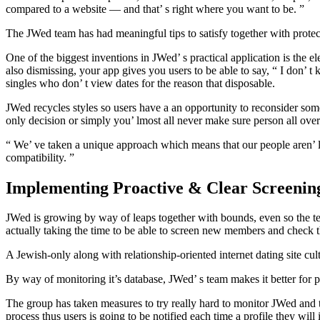
compared to a website — and that’ s right where you want to be. ”
The JWed team has had meaningful tips to satisfy together with protec
One of the biggest inventions in JWed’ s practical application is the e
also dismissing, your app gives you users to be able to say, “ I don’ 
singles who don’ t view dates for the reason that disposable.
JWed recycles styles so users have a an opportunity to reconsider some
only decision or simply you’ lmost all never make sure person all over
“ We’ ve taken a unique approach which means that our people aren’ lo
compatibility. ”
Implementing Proactive & Clear Screenin
JWed is growing by way of leaps together with bounds, even so the team
actually taking the time to be able to screen new members and check t
A Jewish-only along with relationship-oriented internet dating site c
By way of monitoring it’s database, JWed’ s team makes it better for 
The group has taken measures to try really hard to monitor JWed and t
process thus users is going to be notified each time a profile they will