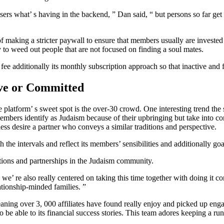
users what’ s having in the backend, ” Dan said, “ but persons so far get
of making a stricter paywall to ensure that members usually are invested i
 to weed out people that are not focused on finding a soul mates.
ee additionally its monthly subscription approach so that inactive and f
ve or Committed
atform’ s sweet spot is the over-30 crowd. One interesting trend the st
embers identify as Judaism because of their upbringing but take into co
less desire a partner who conveys a similar traditions and perspective.
 the intervals and reflect its members’ sensibilities and additionally goa
tions and partnerships in the Judaism community.
e’ re also really centered on taking this time together with doing it c
ationship-minded families. ”
ning over 3, 000 affiliates have found really enjoy and picked up engag
able to its financial success stories. This team adores keeping a runni