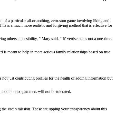
ead of a particular all-or-nothing, zero-sum game involving liking and
his is a much more realistic and forgiving method that is effective for
g others a possibility, ” Mary said. “ It’ vertisements not a one-time-
 is meant to help in more serious family relationships based on true
not just contributing profiles for the health of adding information but
 addition to spammers will not be tolerated.
 the site’ s mission. These are upping your transparency about this