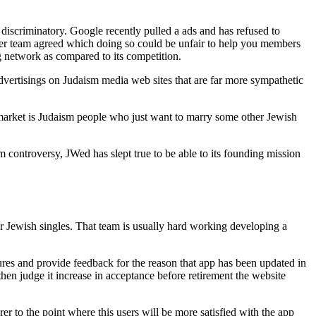
 discriminatory. Google recently pulled a ads and has refused to
ower team agreed which doing so could be unfair to help you members
g network as compared to its competition.
dvertisings on Judaism media web sites that are far more sympathetic
market is Judaism people who just want to marry some other Jewish
m controversy, JWed has slept true to be able to its founding mission
or Jewish singles. That team is usually hard working developing a
res and provide feedback for the reason that app has been updated in
then judge it increase in acceptance before retirement the website
r to the point where this users will be more satisfied with the app