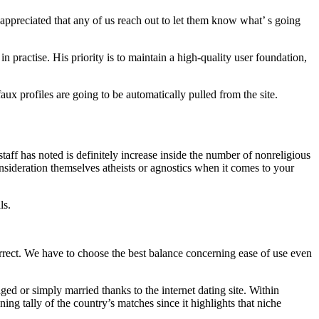
 appreciated that any of us reach out to let them know what’ s going
n practise. His priority is to maintain a high-quality user foundation,
aux profiles are going to be automatically pulled from the site.
aff has noted is definitely increase inside the number of nonreligious
nsideration themselves atheists or agnostics when it comes to your
ls.
orrect. We have to choose the best balance concerning ease of use even
ed or simply married thanks to the internet dating site. Within
ng tally of the country’s matches since it highlights that niche