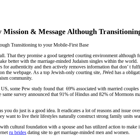
Mission & Message Although Transitioning
ugh Transitioning to your Mobile
-First Base
 all. That they promise a good targeted courting environment although fo
rtake better with the marriage-minded Judaism singles within the world
 authenticity and then actively removes information that don’ t fulfill
 on the webpage. As a top Jewish-only courting site, JWed has a obligati
udaism community.
 the US, some Pew study found that 69% associated with married couples
the same survey announced that 91% of Hindus and 82% of Mormons marr
you do just is a good idea. It eradicates a lot of reasons and issue ov
ant to live their lifestyles naturally construct strong family units seat
 with cultural foundation with a spouse and has utilized action to make 
ernet
ru brides
dating site to get marriage-minded men and women.