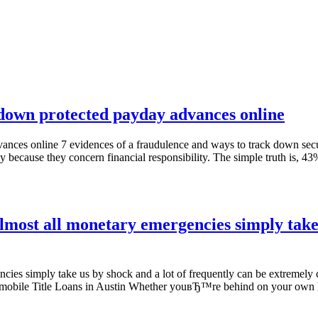
k down protected payday advances online
vances online 7 evidences of a fraudulence and ways to track down sec
y because they concern financial responsibility. The simple truth is,
lmost all monetary emergencies simply take 
ncies simply take us by shock and a lot of frequently can be extremel
utomobile Title Loans in Austin Whether youвЂ™re behind on your ow