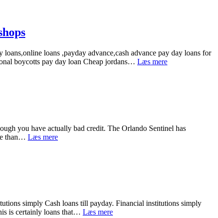
&
Psyche
Wizard
Sugarlove1.
shops
Your
Own
y loans,online loans ,payday advance,cash advance pay day loans for
Personal
Brant
ational boycotts pay day loan Cheap jordans…
Læs mere
A
loans
Relationship
till
Trainer
payday.Cash
advance
online
Cheap
air
though you have actually bad credit. The Orlando Sentinel has
jordan
Discover
ore than…
Læs mere
exactly
the
exactly
payday
How:
that
in
is
shops
best
and
Title
utions simply Cash loans till payday. Financial institutions simply
Loans
Cash
his is certainly loans that…
Læs mere
in