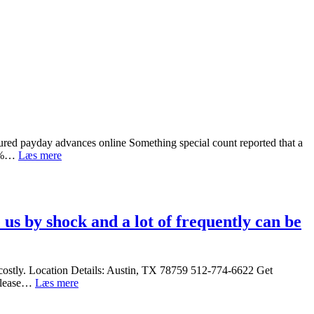
ured payday advances online Something special count reported that a
7
 43%…
Læs mere
signs
of
a
fraudulence
and
us by shock and a lot of frequently can be
ways
to
track
down
y costly. Location Details: Austin, TX 78759 512-774-6622 Get
protected
Title
n lease…
Læs mere
payday
Loans
advances
Austin,