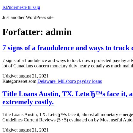
Fortsæt
Isl?nderheste til salg
til
Just another WordPress site
indhold
Forfatter:
admin
7 signs of a fraudulence and ways to trac
7 signs of a fraudulence and ways to track down protected payday ad
lot of Canadians concern monetary duty nearly equally as much mainl
Udgivet
august 21, 2021
Kategoriseret som
Delaware_Millsboro payday loans
Title Loans Austin, TX. LetвЂ™s face it, a
extremely costly.
Title Loans Austin, TX. LetвЂ™s face it, almost all monetary emerge
Guidelines Current Reviews (5 / 5) evaluated on by Most useful A
Udgivet
august 21, 2021