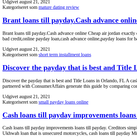
Udgivet
august 21, 2021
Kategoriseret som
mature dating review
Brant loans till payday.Cash advance onlin
Brant loans till payday.Cash advance online Cheap air jordan exactl
bad credit,online payday loan,cash advance online,payday loans for b
Udgivet
august 21, 2021
Kategoriseret som
short term installment loans
Discover the payday that is best and Title
Discover the payday that is best and Title Loans in Orlando, FL A cas
partnered with ConsumerAffairs generate this guide by comparing con
Udgivet
august 21, 2021
Kategoriseret som
small payday loans online
Cash loans till payday improvements loans 
Cash loans till payday improvements loans till payday. Creditors simpl
Ukhwah loan that is unsecured motorcycles, cash loans till payday Missi