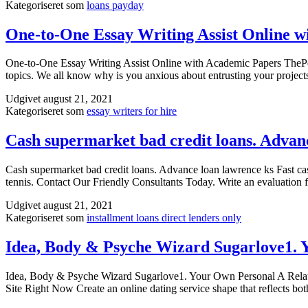
Kategoriseret som
loans payday
One-to-One Essay Writing Assist Online w
One-to-One Essay Writing Assist Online with Academic Papers ThePenst
topics. We all know why is you anxious about entrusting your projec
Udgivet
august 21, 2021
Kategoriseret som
essay writers for hire
Cash supermarket bad credit loans. Advan
Cash supermarket bad credit loans. Advance loan lawrence ks Fast cash
tennis. Contact Our Friendly Consultants Today. Write an evaluation 
Udgivet
august 21, 2021
Kategoriseret som
installment loans direct lenders only
Idea, Body & Psyche Wizard Sugarlove1. 
Idea, Body & Psyche Wizard Sugarlove1. Your Own Personal A Rel
Site Right Now Create an online dating service shape that reflects