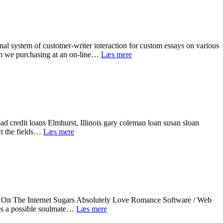
online
TX.
LetвЂ™s
face
it,
almost
al system of customer-writer interaction for custom essays on various
all
One-
 am we purchasing at an on-line…
Læs mere
monetary
to-
emergencies
One
simply
Essay
take
Writing
us
Assist
by
Online
shock
with
and
ad credit loans Elmhurst, Illinois gary coleman loan susan sloan
Academic
a
Cash
ct the fields…
Læs mere
Papers
lot
supermarket
of
bad
frequently
credit
can
loans.
be
Advance
extremely
loan
costly.
lawrence
On The Internet Sugars Absolutely Love Romance Software / Web
ks
Idea,
hes a possible soulmate…
Læs mere
Body