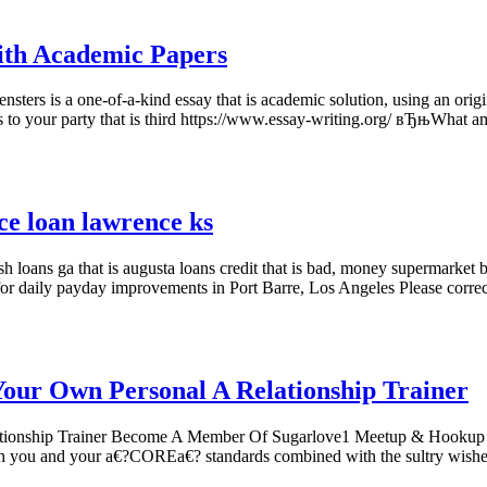
ith Academic Papers
ers is a one-of-a-kind essay that is academic solution, using an origin
ts to your party that is third https://www.essay-writing.org/ вЂњWhat
ce loan lawrence ks
 loans ga that is augusta loans credit that is bad, money supermarket b
for daily payday improvements in Port Barre, Los Angeles Please corre
Your Own Personal A Relationship Trainer
ationship Trainer Become A Member Of Sugarlove1 Meetup & Hookup 
 both you and your a€?COREa€? standards combined with the sultry wis