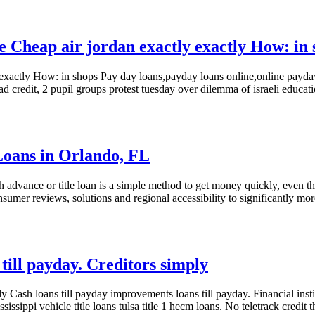
e Cheap air jordan exactly exactly How: in 
y exactly How: in shops Pay day loans,payday loans online,online payda
ad credit, 2 pupil groups protest tuesday over dilemma of israeli educ
 Loans in Orlando, FL
h advance or title loan is a simple method to get money quickly, even 
sumer reviews, solutions and regional accessibility to significantly m
till payday. Creditors simply
y Cash loans till payday improvements loans till payday. Financial instit
ssippi vehicle title loans tulsa title 1 hecm loans. No teletrack credit t