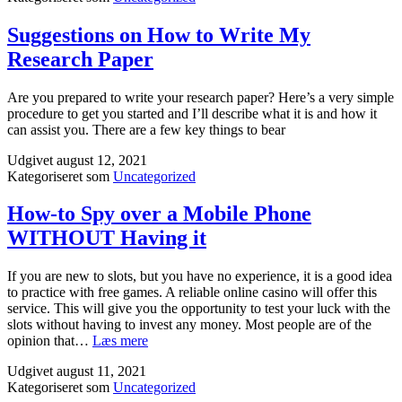
Suggestions on How to Write My
Research Paper
Are you prepared to write your research paper? Here’s a very simple
procedure to get you started and I’ll describe what it is and how it
can assist you. There are a few key things to bear
Udgivet
august 12, 2021
Kategoriseret som
Uncategorized
How-to Spy over a Mobile Phone
WITHOUT Having it
If you are new to slots, but you have no experience, it is a good idea
to practice with free games. A reliable online casino will offer this
service. This will give you the opportunity to test your luck with the
slots without having to invest any money. Most people are of the
How-
opinion that…
Læs mere
to
Udgivet
august 11, 2021
Spy
Kategoriseret som
Uncategorized
over