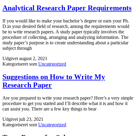
a
Mobile
Analytical Research Paper Requirements
Phone
WITHOUT
If you would like to make your bachelor’s degree or earn your Ph.
Having
D.in your desired field of research, among the requirements would
it
be to write research papers. A study paper typically involves the
procedure of collecting, arranging and analyzing information. The
study paper’s purpose is to create understanding about a particular
subject through
Udgivet
august 2, 2021
Kategoriseret som
Uncategorized
Suggestions on How to Write My
Research Paper
Are you prepared to write your research paper? Here’s a very simple
procedure to get you started and I’ll describe what it is and how it
can assist you. There are a few key things to bear
Udgivet
juli 23, 2021
Kategoriseret som
Uncategorized