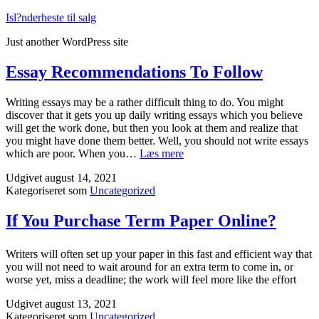
Fortsæt
Isl?nderheste til salg
til
Just another WordPress site
indhold
Essay Recommendations To Follow
Writing essays may be a rather difficult thing to do. You might
discover that it gets you up daily writing essays which you believe
will get the work done, but then you look at them and realize that
you might have done them better. Well, you should not write essays
Essay
which are poor. When you…
Læs mere
Recommendations
Udgivet
august 14, 2021
To
Kategoriseret som
Uncategorized
Follow
If You Purchase Term Paper Online?
Writers will often set up your paper in this fast and efficient way that
you will not need to wait around for an extra term to come in, or
worse yet, miss a deadline; the work will feel more like the effort
Udgivet
august 13, 2021
Kategoriseret som
Uncategorized