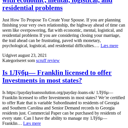
with economic, mental, logistical, and
residential problems
Just How To Propose To Create Your Spouse. If you are planning
finishing your very own relationship, the highway ahead of time can
seem like overpowering, flat with economic, mental, logistical, and
residential problems If you are considering closing your marriage,
the trail ahead can be frustrating, paved with monetary,
Just
psychological, logistical, and residential difficulties.…
Læs mere
How
Udgivet
august 23, 2021
To
Kategoriseret som
scruff review
Prop
To
Creat
Is 1Лўбµ— Franklin licensed to offer
Your
Investments in most states?
Spou
If
you
Is https://paydayloanssolution.org/payday-loans-ok/ 1Лўбµ—
are
Franklin licensed to offer Investments in most states? We’re certified
plann
to offer Rate that is variable Subordinated to residents of Georgia
finis
and Southern Carolina and Senior Demand records to Georgia
your
residents just. Commercial Paper can be purchased by residents of
very
every state. Can I have the ability to manage my 1Лўбµ—
own
Is
Franklin…
Læs mere
relat