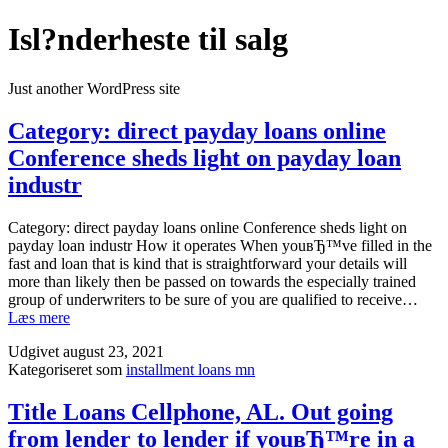
Fortsæt
Isl?nderheste til salg
til
indhold
Just another WordPress site
Category: direct payday loans online
Conference sheds light on payday loan
industr
Category: direct payday loans online Conference sheds light on
payday loan industr How it operates When youвЂ™ve filled in the
fast and loan that is kind that is straightforward your details will
more than likely then be passed on towards the especially trained
group of underwriters to be sure of you are qualified to receive…
Category:
Læs mere
direct
Udgivet
august 23, 2021
payday
Kategoriseret som
installment loans mn
loans
online
Conference
Title Loans Cellphone, AL. Out going
sheds
from lender to lender if youвЂ™re in a
light