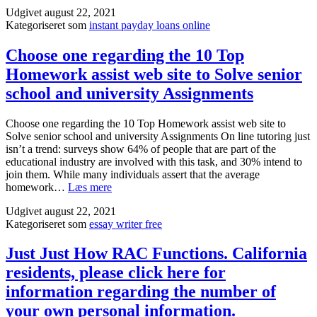
1Лўбµ
the
Udgivet
august 22, 2021
—
high
Kategoriseret som
instant payday loans online
Franklin
ahea
licensed
of
to
Choose one regarding the 10 Top
time
offer
Homework assist web site to Solve senior
can
Investments
seem
in
school and university Assignments
like
most
over
states?
Choose one regarding the 10 Top Homework assist web site to
flat
Solve senior school and university Assignments On line tutoring just
with
isn’t a trend: surveys show 64% of people that are part of the
econ
educational industry are involved with this task, and 30% intend to
menta
join them. While many individuals assert that the average
logist
Choose
homework…
Læs mere
and
one
reside
Udgivet
august 22, 2021
regarding
prob
Kategoriseret som
essay writer free
the
10
Top
Just Just How RAC Functions. California
Homework
residents, please click here for
assist
web
information regarding the number of
site
your own personal information.
to