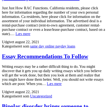
Solve
senior
Just Just How RAC Functions. California residents, please click
school
here for information regarding the number of your own personal
and
information. Ca residents, here please click for information on the
university
assortment of your individual information. The advertised deal is a
Assignments
rental-purchase contract (rent-to-own agreement, customer rental-
purchase contract or even a lease/lease-purchase contract, based on a
Just
state).…
Læs mere
Just
Udgivet
august 22, 2021
How
Kategoriseret som
same day online payday loans
RAC
Functions.
California
Essay Recommendations To Follow
residents,
please
Writing essays may be a rather difficult thing to do. You might
click
discover that it gets you up daily writing essays which you believe
here
will get the work done, but then you look at them and realize that
for
you might have done them better. Well, you should not write essays
information
Essay
which are poor. When you…
Læs mere
regarding
Recommendations
the
Udgivet
august 22, 2021
To
number
Kategoriseret som
Uncategorized
Follow
of
your
Bipolar disorder brings someone to
own