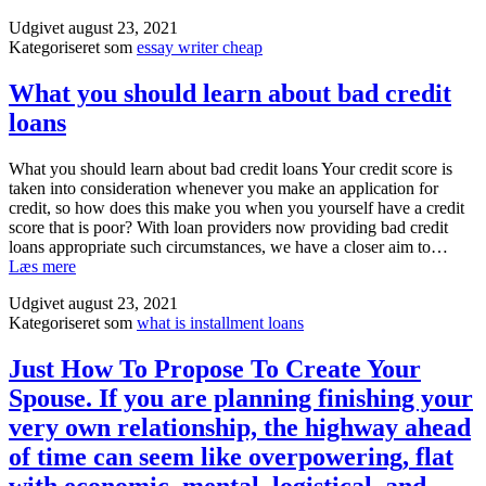
what
rut,
Udgivet
august 23, 2021
are
donвЂ™t
Kategoriseret som
essay writer cheap
Good
wear
Quality
yourself.
Satirical
What you should learn about bad credit
Essay
loans
Topics
and
Funny
What you should learn about bad credit loans Your credit score is
A
taken into consideration whenever you make an application for
Few
credit, so how does this make you when you yourself have a credit
A
score that is poor? With loan providers now providing bad credit
Few
loans appropriate such circumstances, we have a closer aim to…
A
What
Læs mere
Few
you
Ideas
Udgivet
august 23, 2021
should
for
Kategoriseret som
what is installment loans
learn
Severe
about
Documents?
bad
Just How To Propose To Create Your
credit
Spouse. If you are planning finishing your
loans
very own relationship, the highway ahead
of time can seem like overpowering, flat