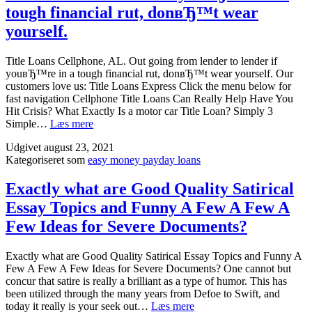
on
tough financial rut, donвЂ™t wear
payday
yourself.
loan
industr
Title Loans Cellphone, AL. Out going from lender to lender if
youвЂ™re in a tough financial rut, donвЂ™t wear yourself. Our
customers love us: Title Loans Express Click the menu below for
fast navigation Cellphone Title Loans Can Really Help Have You
Hit Crisis? What Exactly Is a motor car Title Loan? Simply 3
Title
Simple…
Læs mere
Loans
Udgivet
august 23, 2021
Cellphone,
Kategoriseret som
easy money payday loans
AL.
Out
going
Exactly what are Good Quality Satirical
from
Essay Topics and Funny A Few A Few A
lender
to
Few Ideas for Severe Documents?
lender
if
Exactly what are Good Quality Satirical Essay Topics and Funny A
youвЂ™re
Few A Few A Few Ideas for Severe Documents? One cannot but
in
concur that satire is really a brilliant as a type of humor. This has
a
been utilized through the many years from Defoe to Swift, and
tough
Exactly
today it really is your seek out…
Læs mere
financial