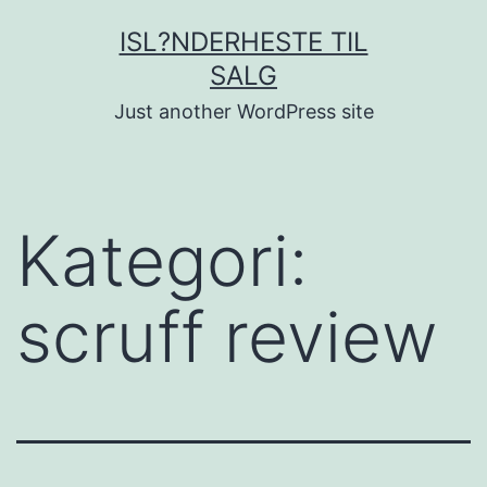
Fortsæt
ISL?NDERHESTE TIL
til
SALG
indhold
Just another WordPress site
Kategori:
scruff review