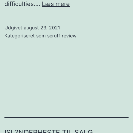
Just
difficulties.…
Læs mere
How
To
Udgivet
august 23, 2021
Propose
Kategoriseret som
scruff review
To
Create
Your
Spouse.
If
you
are
planning
finishing
ISL?NDERHESTE TIL SALG