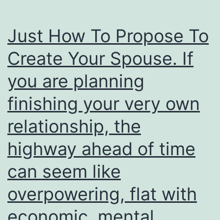
Just How To Propose To
Create Your Spouse. If
you are planning
finishing your very own
relationship, the
highway ahead of time
can seem like
overpowering, flat with
economic, mental,