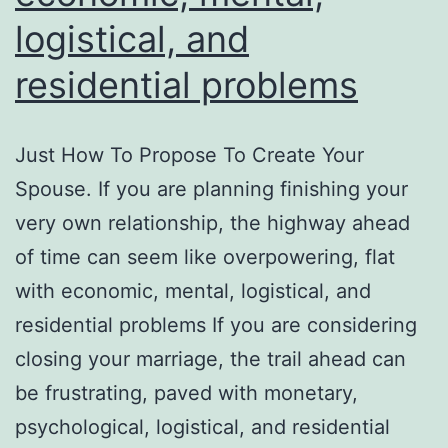
logistical, and
residential problems
Just How To Propose To Create Your
Spouse. If you are planning finishing your
very own relationship, the highway ahead
of time can seem like overpowering, flat
with economic, mental, logistical, and
residential problems If you are considering
closing your marriage, the trail ahead can
be frustrating, paved with monetary,
psychological, logistical, and residential