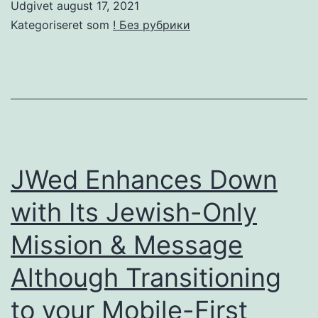
Udgivet
august 17, 2021
Pay
Kategoriseret som
! Без рубрики
Day
Loans
On
The
Web;
Knowing
JWed Enhances Down
The
with Its Jewish-Only
Industry.
Mission & Message
Costs
of
Although Transitioning
these
to your Mobile-First
loans