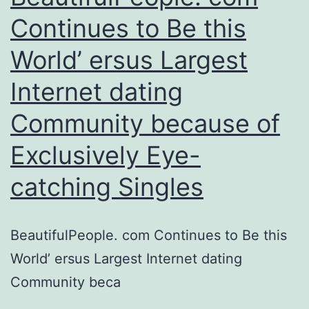
and
Continues to Be this
cities
World’ ersus Largest
to
meet
Internet dating
up
Community because of
some
body
Exclusively Eye-
in
catching Singles
your
20s,
BeautifulPeople. com Continues to Be this
30s
World’ ersus Largest Internet dating
and
Community beca
40s