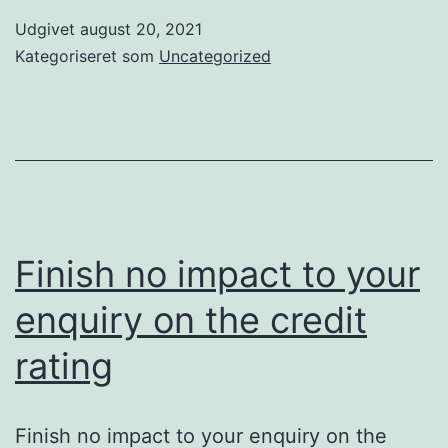
Udgivet
august 20, 2021
Kategoriseret som
Uncategorized
Finish no impact to your
enquiry on the credit
rating
Finish no impact to your enquiry on the