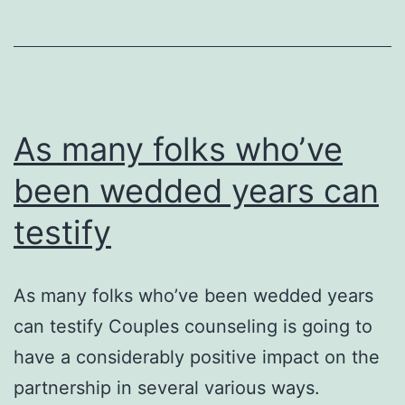
As many folks who’ve
been wedded years can
testify
As many folks who’ve been wedded years
can testify Couples counseling is going to
have a considerably positive impact on the
partnership in several various ways.