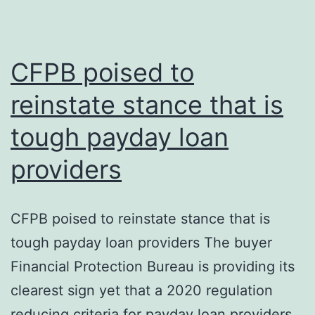
the
credit
rating
CFPB poised to
reinstate stance that is
tough payday loan
providers
CFPB poised to reinstate stance that is
tough payday loan providers The buyer
Financial Protection Bureau is providing its
clearest sign yet that a 2020 regulation
reducing criteria for payday loan providers