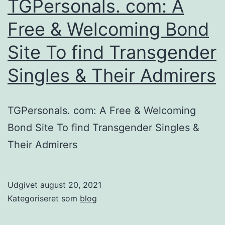
TGPersonals. com: A
providers
Free & Welcoming Bond
Site To find Transgender
Singles & Their Admirers
TGPersonals. com: A Free & Welcoming
Bond Site To find Transgender Singles &
Their Admirers
Udgivet
august 20, 2021
Kategoriseret som
blog