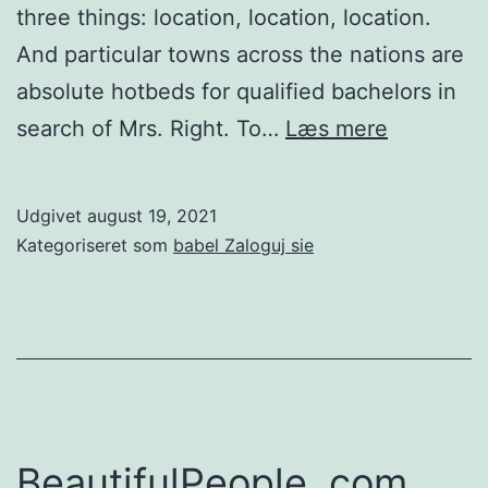
three things: location, location, location.
And particular towns across the nations are
absolute hotbeds for qualified bachelors in
Where
search of Mrs. Right. To…
Læs mere
will
be
Udgivet
august 19, 2021
the
Kategoriseret som
babel Zaloguj sie
qualified
guys?
The
most
effective
towns
BeautifulPeople. com