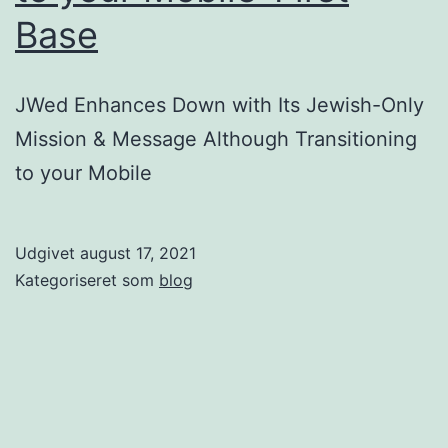
vary
Base
from
company
JWed Enhances Down with Its Jewish-Only
to
Mission & Message Although Transitioning
business
to your Mobile
Udgivet
august 17, 2021
Kategoriseret som
blog