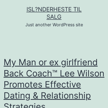
Fortsæt
ISL?NDERHESTE TIL
til
SALG
indhold
Just another WordPress site
My Man or ex girlfriend
Back Coach™ Lee Wilson
Promotes Effective
Dating & Relationship
Strategies