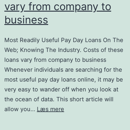
vary from company to
business
Most Readily Useful Pay Day Loans On The
Web; Knowing The Industry. Costs of these
loans vary from company to business
Whenever individuals are searching for the
most useful pay day loans online, it may be
very easy to wander off when you look at
the ocean of data. This short article will
Most
allow you…
Læs mere
Readily
Useful