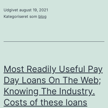
Udgivet
august 19, 2021
Kategoriseret som
blog
Most Readily Useful Pay
Day Loans On The Web;
Knowing The Industry.
Costs of these loans