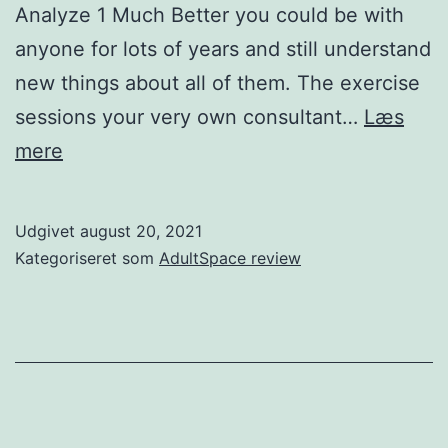
Analyze 1 Much Better you could be with
anyone for lots of years and still understand
new things about all of them. The exercise
sessions your very own consultant…
Læs
As
mere
many
folks
Udgivet
august 20, 2021
who’ve
Kategoriseret som
AdultSpace review
been
wedded
years
can
testify