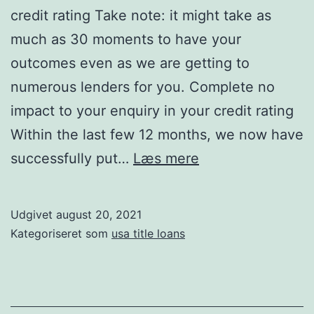
credit rating Take note: it might take as
much as 30 moments to have your
outcomes even as we are getting to
numerous lenders for you. Complete no
impact to your enquiry in your credit rating
Within the last few 12 months, we now have
Finish
successfully put…
Læs mere
no
impact
Udgivet
august 20, 2021
to
Kategoriseret som
usa title loans
your
enquiry
on