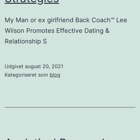
My Man or ex girlfriend Back Coach™ Lee
Wilson Promotes Effective Dating &
Relationship S
Udgivet
august 20, 2021
Kategoriseret som
blog