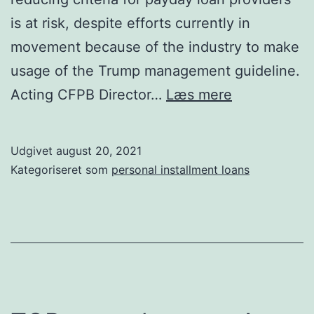
is at risk, despite efforts currently in
movement because of the industry to make
usage of the Trump management guideline.
CFPB
Acting CFPB Director…
Læs mere
poised
to
Udgivet
august 20, 2021
reinstate
Kategoriseret som
personal installment loans
stance
that
is
tough
payday
loan