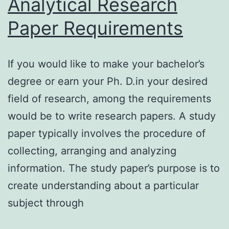
Analytical Research
Paper Requirements
If you would like to make your bachelor’s
degree or earn your Ph. D.in your desired
field of research, among the requirements
would be to write research papers. A study
paper typically involves the procedure of
collecting, arranging and analyzing
information. The study paper’s purpose is to
create understanding about a particular
subject through