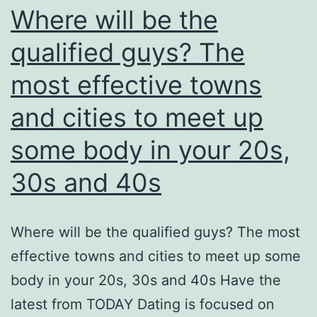
Where will be the
qualified guys? The
most effective towns
and cities to meet up
some body in your 20s,
30s and 40s
Where will be the qualified guys? The most
effective towns and cities to meet up some
body in your 20s, 30s and 40s Have the
latest from TODAY Dating is focused on