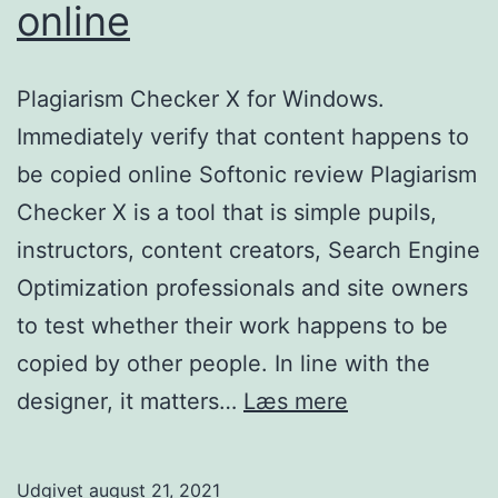
online
Plagiarism Checker X for Windows.
Immediately verify that content happens to
be copied online Softonic review Plagiarism
Checker X is a tool that is simple pupils,
instructors, content creators, Search Engine
Optimization professionals and site owners
to test whether their work happens to be
copied by other people. In line with the
Plagiarism
designer, it matters…
Læs mere
Checker
X
Udgivet
august 21, 2021