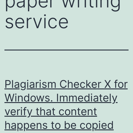
paper writing
service
Plagiarism Checker X for
Windows. Immediately
verify that content
happens to be copied