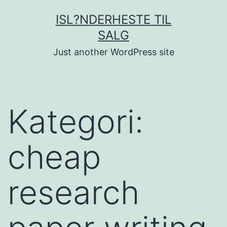
Fortsæt
ISL?NDERHESTE TIL
til
SALG
indhold
Just another WordPress site
Kategori:
cheap
research