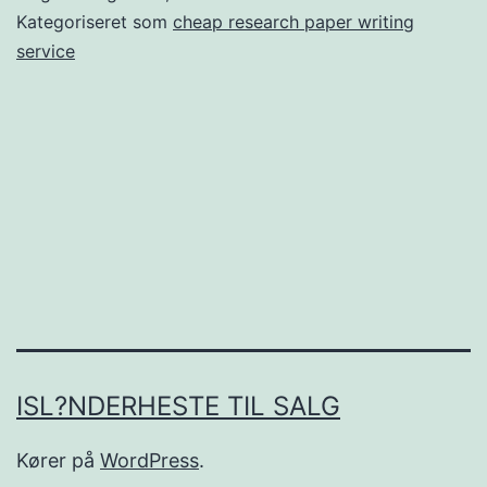
for
Kategoriseret som
cheap research paper writing
Windows.
service
Immediately
verify
that
content
happens
to
be
copied
online
ISL?NDERHESTE TIL SALG
Kører på
WordPress
.