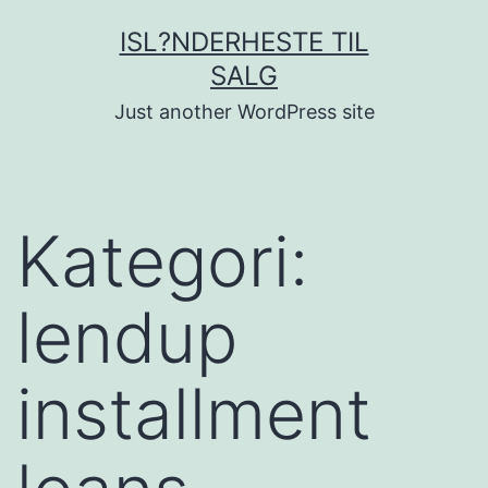
Fortsæt
ISL?NDERHESTE TIL
til
SALG
indhold
Just another WordPress site
Kategori:
lendup
installment