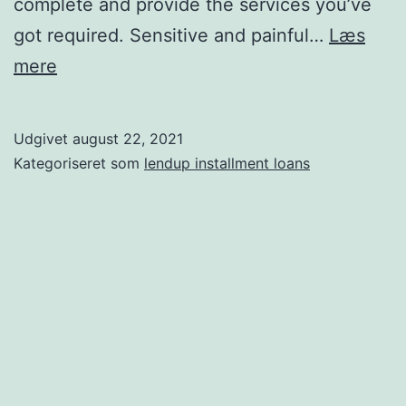
complete and provide the services you’ve
got required. Sensitive and painful…
Læs
Cobol
mere
needs
and
Udgivet
august 22, 2021
makes
Kategoriseret som
lendup installment loans
use
of
your
information
that
is
personal
to