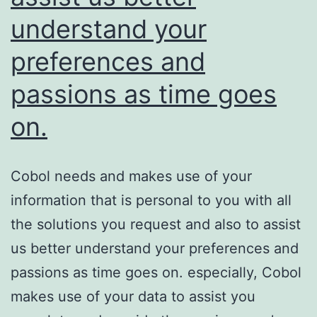
understand your
preferences and
passions as time goes
on.
Cobol needs and makes use of your
information that is personal to you with all
the solutions you request and also to assist
us better understand your preferences and
passions as time goes on. especially, Cobol
makes use of your data to assist you