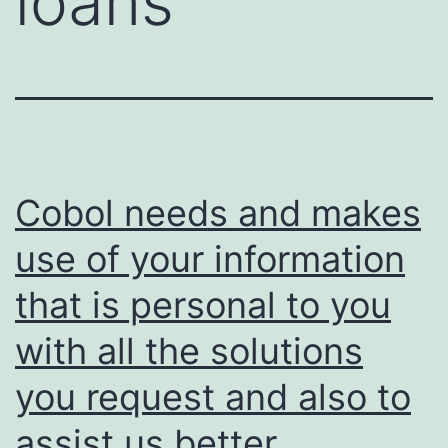
loans
Cobol needs and makes
use of your information
that is personal to you
with all the solutions
you request and also to
assist us better